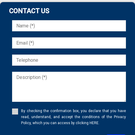
Urban property
Urbanizable land
CONTACT US
Villa
Village house
Village house
Vineyard
Warehouse
Windmill
Winery
Wooden House
By checking the confirmation box, you declare that you have
read, understand, and accept the conditions of the Privacy
Policy, which you can access by clicking HERE.