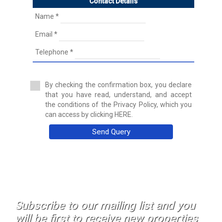
Contact Details
Discotheque
Duplex
Name *
Duplex House
Email *
Duplex Penthouse
Factory
Telephone *
Farm
Farm with orchard
Farmhouse
By checking the confirmation box, you declare
Farmhouse
that you have read, understand, and accept
Farmhouse
the conditions of the Privacy Policy, which you
Flat
can access by clicking HERE.
Fuel station
Garage
Send Query
Golf course
Greenhouse
Ground floor apartment
Holiday resort
Hostel
Hostel
Hotel
Subscribe to our mailing list and you
Hountign ground
will be first to receive new properties