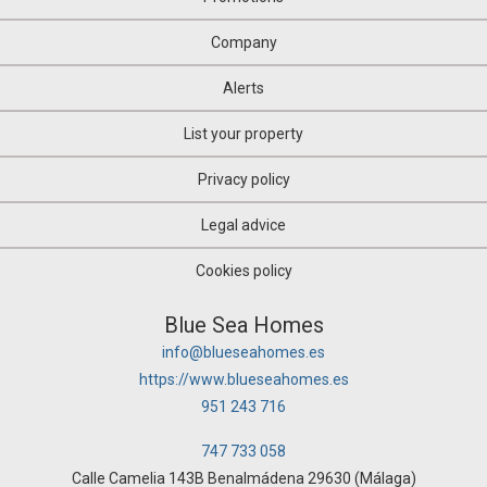
Office
Oil mill
Company
Olive grove
Orchard
Alerts
Over attic
Palace
List your property
Parking
Pazo House
Privacy policy
Penthouse
Picnic
Legal advice
Plot of land
Pub
Cookies policy
Pub
Quad House
Blue Sea Homes
Ranch
info@blueseahomes.es
Recreational property
https://www.blueseahomes.es
Residence
Restaurant
951 243 716
Riad
Room
747 733 058
Rural hotel
Calle Camelia 143B Benalmádena 29630 (Málaga)