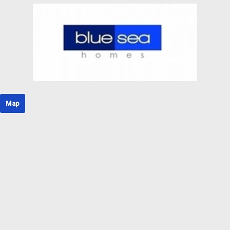
Rural house
Rural Land
Rustic Land
Rustic property
Semi Attic
Semi basement
Semi-detached house
Shopping center
Single family house
Single floor
Map
Solar house
Stable
Stone house
Storage room
Studio
Terraced house
Tower
Triplex
Unique property
Unseeded land
Urban Plot of land