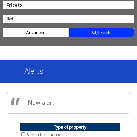
Advanced
Search
Alerts
“
New alert
Type of property
Agricultural house